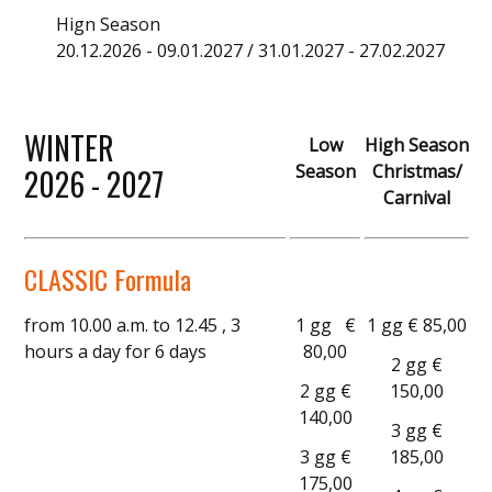
Hign Season
20.12.2026 - 09.01.2027 / 31.01.2027 - 27.02.2027
WINTER
Low
High Season
Season
Christmas/
2026 - 2027
Carnival
CLASSIC Formula
from 10.00 a.m. to 12.45 , 3
1 gg €
1 gg € 85,00
hours a day for 6 days
80,00
2 gg €
2 gg €
150,00
140,00
3 gg €
3 gg €
185,00
175,00