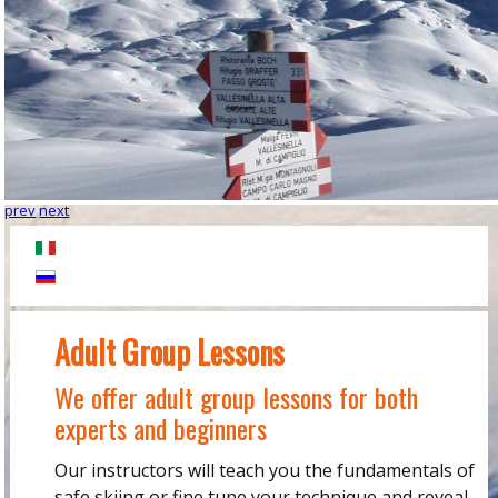
prev
next
Adult Group Lessons
We offer adult group lessons for both
experts and beginners
Our instructors will teach you the fundamentals of
safe skiing or fine tune your technique and reveal