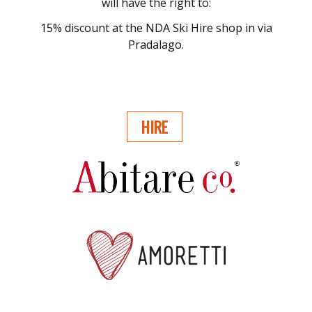
will have the right to:
15% discount at the NDA Ski Hire shop in via
Pradalago.
HIRE