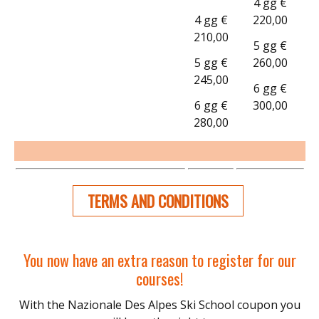
4 gg €
4 gg €
220,00
210,00
5 gg €
5 gg €
260,00
245,00
6 gg €
6 gg €
300,00
280,00
TERMS AND CONDITIONS
You now have an extra reason to register for our
courses!
With the Nazionale Des Alpes Ski School coupon you