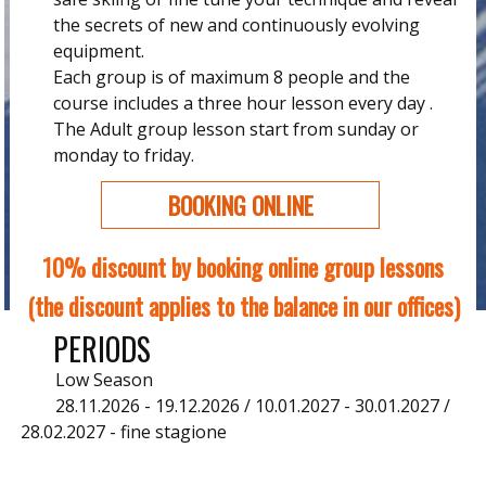
the secrets of new and continuously evolving
equipment.
Each group is of maximum 8 people and the
course includes a three hour lesson every day .
The Adult group lesson start from sunday or
monday to friday.
BOOKING ONLINE
10% discount by booking online group lessons
(the discount applies to the balance in our offices)
PERIODS
Low Season
28.11.2026 - 19.12.2026 / 10.01.2027 - 30.01.2027 /
28.02.2027 - fine stagione