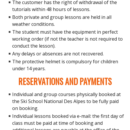
The customer has the right of withdrawal of the
tutorials within 48 hours of lessons.
Both private and group lessons are held in all
weather conditions.
The student must have the equipment in perfect
working order (if not the teacher is not required to
conduct the lesson).
Any delays or absences are not recovered.
The protective helmet is compulsory for children
under 14 years.
RESERVATIONS AND PAYMENTS
Individual and group courses physically booked at
the Ski School National Des Alpes to be fully paid
on booking.
Individual lessons booked via e-mail: the first day of
class must be paid at time of booking and
additional lessons are payable at the office of the