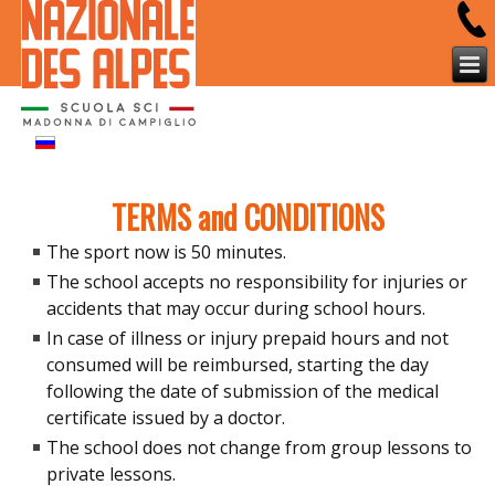
TERMS and CONDITIONS
The sport now is 50 minutes.
The school accepts no responsibility for injuries or
accidents that may occur during school hours.
In case of illness or injury prepaid hours and not
consumed will be reimbursed, starting the day
following the date of submission of the medical
certificate issued by a doctor.
The school does not change from group lessons to
private lessons.