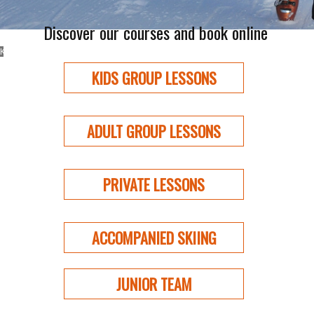
Discover our courses and book online
GROUP LESSONS
KIDS AND ADULTS
KIDS GROUP LESSONS
ADULT GROUP LESSONS
PRIVATE LESSONS
ACCOMPANIED SKIING
JUNIOR TEAM