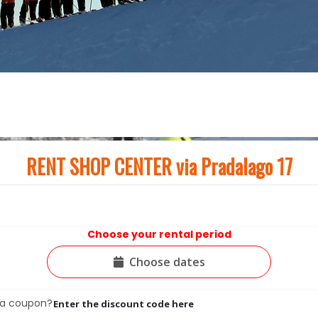
RENT SHOP CENTER via Pradalago 17