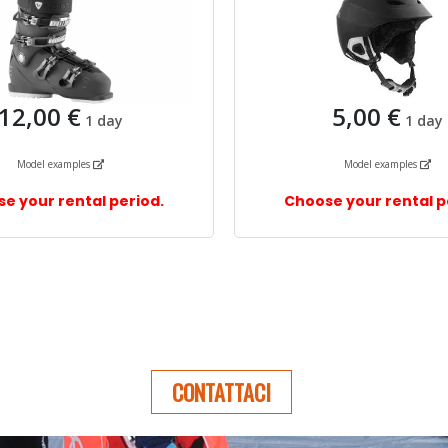
CONTATTACI