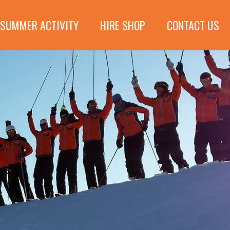
SUMMER ACTIVITY
HIRE SHOP
CONTACT US