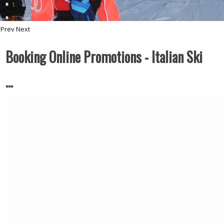
1
2
Prev
Next
Booking Online Promotions - Italian Ski
…