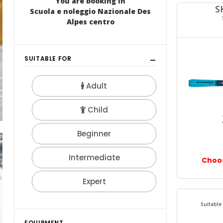
JUNIOR TEAM
NEWS 2017