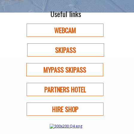
Useful links
WEBCAM
SKIPASS
MYPASS SKIPASS
PARTNERS HOTEL
HIRE SHOP