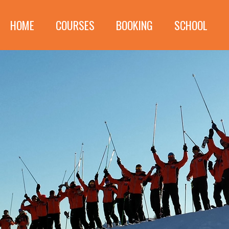
HOME
COURSES
BOOKING
SCHOOL